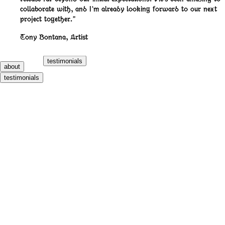
collaborate with, and I’m already looking forward to our next
project together.”
Tony Bontana
,
Artist
testimonials
about
testimonials
700 Bliss