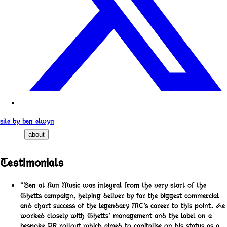
site by ben elwyn
about
Testimonials
“Ben at Run Music was integral from the very start of the
Ghetts campaign, helping deliver by far the biggest commercial
and chart success of the legendary MC’s career to this point. He
worked closely with Ghetts’ management and the label on a
bespoke PR rollout which aimed to capitalise on his status as a