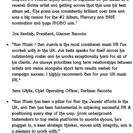
revered Grime artist and getting across that this was his best
album yet. The press was consistently brilliant over time and
was a big reason for the #2 Album, Mercury and BRIT
nomination and huge MOBO win.”
Joe Kentish
,
President, Warner Records
"Run Music / Ben Harris is the most considered music PR I've
worked with in the UK. His taste speaks for itself across his
outstanding roster and he works exceptionally hard for all of
his clients. He always prioritises long term relationships between
artists and media alongside short term results needed for
campaign success. I highly recommend Ben for your UK music
PR."
Zena White
,
Chief Operating Officer, Partisan Records
"Run Music has been a pillar for Run the Jewels' efforts in the
UK, and Ben has been fundamental in achieving successful PR &
positioning every step of the way. From underground
tastemakers to top media platforms to awards shows, he’s
plugged in, a keen strategic thinker, moves with integrity, and is
a pleasure to work with."