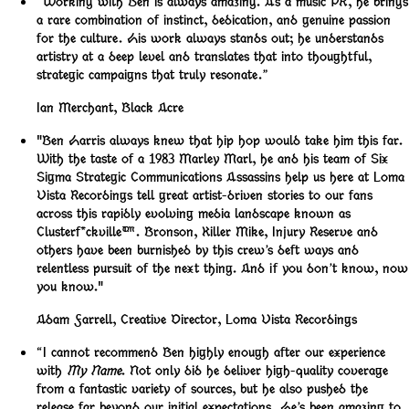
“Working with Ben is always amazing. As a music PR, he brings
a rare combination of instinct, dedication, and genuine passion
for the culture. His work always stands out; he understands
artistry at a deep level and translates that into thoughtful,
strategic campaigns that truly resonate.”
Ian Merchant
,
Black Acre
"Ben Harris always knew that hip hop would take him this far.
With the taste of a 1983 Marley Marl, he and his team of Six
Sigma Strategic Communications Assassins help us here at Loma
Vista Recordings tell great artist-driven stories to our fans
across this rapidly evolving media landscape known as
Clusterf*ckville™️. Bronson, Killer Mike, Injury Reserve and
others have been burnished by this crew’s deft ways and
relentless pursuit of the next thing. And if you don’t know, now
you know."
Adam Farrell
,
Creative Director, Loma Vista Recordings
“I cannot recommend Ben highly enough after our experience
with
My Name
. Not only did he deliver high-quality coverage
from a fantastic variety of sources, but he also pushed the
release far beyond our initial expectations. He’s been amazing to