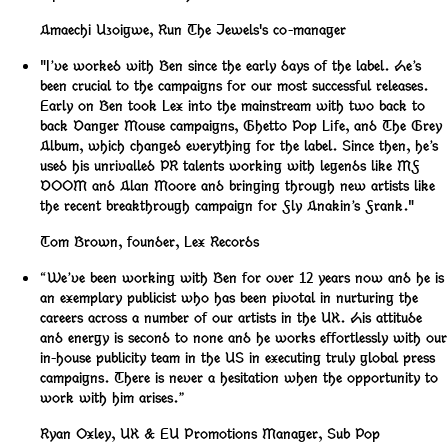
Amaechi Uzoigwe
,
Run The Jewels's co-manager
"I’ve worked with Ben since the early days of the label. He’s
been crucial to the campaigns for our most successful releases.
Early on Ben took Lex into the mainstream with two back to
back Danger Mouse campaigns, Ghetto Pop Life, and The Grey
Album, which changed everything for the label. Since then, he’s
used his unrivalled PR talents working with legends like MF
DOOM and Alan Moore and bringing through new artists like
the recent breakthrough campaign for Fly Anakin’s Frank."
Tom Brown
,
founder, Lex Records
“We’ve been working with Ben for over 12 years now and he is
an exemplary publicist who has been pivotal in nurturing the
careers across a number of our artists in the UK. His attitude
and energy is second to none and he works effortlessly with our
in-house publicity team in the US in executing truly global press
campaigns. There is never a hesitation when the opportunity to
work with him arises.”
Ryan Oxley
,
UK & EU Promotions Manager, Sub Pop