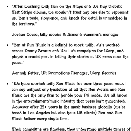
“After working with Ben on the Maps and We Buy Diabetic
Test Strips albums, we wouldn’t trust any one else to represent
us. Ben’s taste, eloquence, and knack for detail is unmatched in
the territory.“
Jordan Corso
,
billy woods & Armand Hammer's manager
"Ben at Run Music is a delight to work with. He's worked
across Danny Brown and Wu-Lu's campaigns for Warp, and
played a crucial part in telling their stories at UK press over the
years."
Hannah Petter
,
UK Promotions Manager, Warp Records
“We have worked with Run Music for over three years now. I
can say without any hesitation at all that Ben Harris and Run
Music are the only firm to handle your PR needs. We all know
in the entertainment/music industry that press isn’t guaranteed.
However after 25+ years in the music business globally (we’re
based in Los Angeles but also have UK clients) Ben and Run
Music deliver every single time.
Their campaigns are flawless, they understand multiple genres of