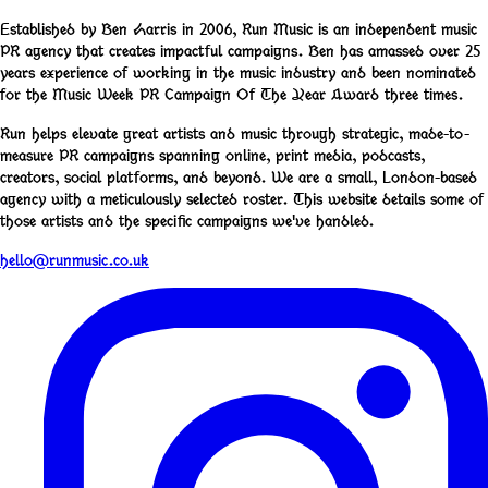
Established by Ben Harris in 2006, Run Music is an independent music
PR agency that creates impactful campaigns. Ben has amassed over 25
years experience of working in the music industry and been nominated
for the Music Week PR Campaign Of The Year Award three times.
Run helps elevate great artists and music through strategic, made-to-
measure PR campaigns spanning online, print media, podcasts,
creators, social platforms, and beyond. We are a small, London-based
agency with a meticulously selected roster. This website details some of
those artists and the specific campaigns we've handled.
hello@runmusic.co.uk