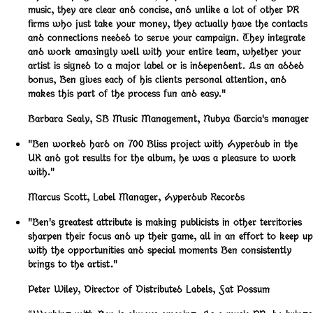
music, they are clear and concise, and unlike a lot of other PR
firms who just take your money, they actually have the contacts
and connections needed to serve your campaign. They integrate
and work amazingly well with your entire team, whether your
artist is signed to a major label or is independent. As an added
bonus, Ben gives each of his clients personal attention, and
makes this part of the process fun and easy."
Barbara Sealy
,
SB Music Management, Nubya Garcia's manager
"Ben worked hard on 700 Bliss project with Hyperdub in the
UK and got results for the album, he was a pleasure to work
with."
Marcus Scott
,
Label Manager, Hyperdub Records
"Ben's greatest attribute is making publicists in other territories
sharpen their focus and up their game, all in an effort to keep up
with the opportunities and special moments Ben consistently
brings to the artist."
Peter Wiley
,
Director of Distributed Labels, Fat Possum