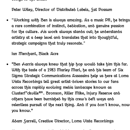
Peter Wiley
,
Director of Distributed Labels, Fat Possum
“Working with Ben is always amazing. As a music PR, he brings
a rare combination of instinct, dedication, and genuine passion
for the culture. His work always stands out; he understands
artistry at a deep level and translates that into thoughtful,
strategic campaigns that truly resonate.”
Ian Merchant
,
Black Acre
"Ben Harris always knew that hip hop would take him this far.
With the taste of a 1983 Marley Marl, he and his team of Six
Sigma Strategic Communications Assassins help us here at Loma
Vista Recordings tell great artist-driven stories to our fans
across this rapidly evolving media landscape known as
Clusterf*ckville™️. Bronson, Killer Mike, Injury Reserve and
others have been burnished by this crew’s deft ways and
relentless pursuit of the next thing. And if you don’t know, now
you know."
Adam Farrell
,
Creative Director, Loma Vista Recordings