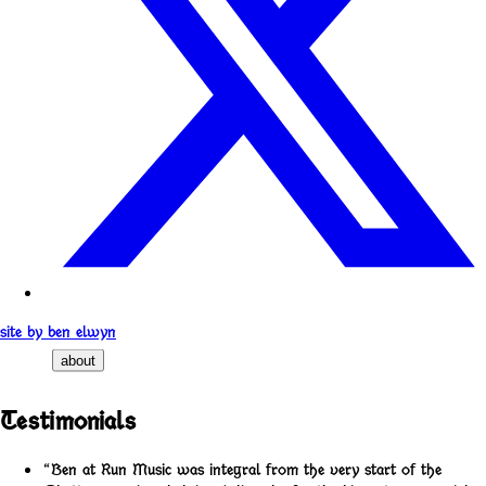
site by ben elwyn
about
Testimonials
“Ben at Run Music was integral from the very start of the