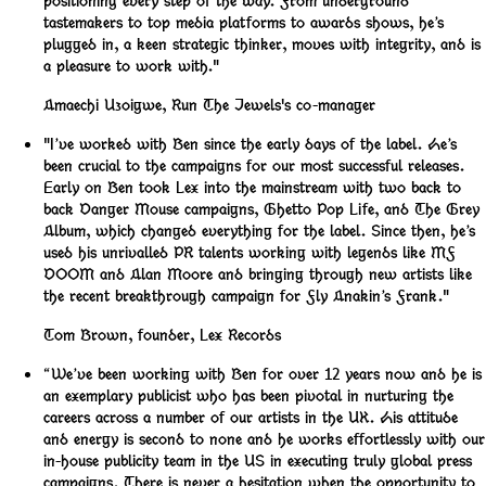
positioning every step of the way. From underground
tastemakers to top media platforms to awards shows, he’s
plugged in, a keen strategic thinker, moves with integrity, and is
a pleasure to work with."
Amaechi Uzoigwe
,
Run The Jewels's co-manager
"I’ve worked with Ben since the early days of the label. He’s
been crucial to the campaigns for our most successful releases.
Early on Ben took Lex into the mainstream with two back to
back Danger Mouse campaigns, Ghetto Pop Life, and The Grey
Album, which changed everything for the label. Since then, he’s
used his unrivalled PR talents working with legends like MF
DOOM and Alan Moore and bringing through new artists like
the recent breakthrough campaign for Fly Anakin’s Frank."
Tom Brown
,
founder, Lex Records
“We’ve been working with Ben for over 12 years now and he is
an exemplary publicist who has been pivotal in nurturing the
careers across a number of our artists in the UK. His attitude
and energy is second to none and he works effortlessly with our
in-house publicity team in the US in executing truly global press
campaigns. There is never a hesitation when the opportunity to