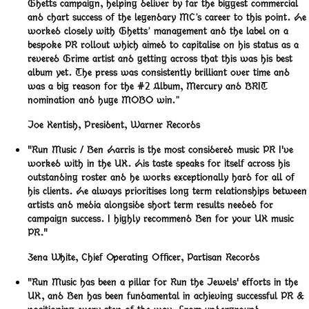
Ghetts campaign, helping deliver by far the biggest commercial
and chart success of the legendary MC’s career to this point. He
worked closely with Ghetts’ management and the label on a
bespoke PR rollout which aimed to capitalise on his status as a
revered Grime artist and getting across that this was his best
album yet. The press was consistently brilliant over time and
was a big reason for the #2 Album, Mercury and BRIT
nomination and huge MOBO win.”
Joe Kentish
,
President, Warner Records
"Run Music / Ben Harris is the most considered music PR I've
worked with in the UK. His taste speaks for itself across his
outstanding roster and he works exceptionally hard for all of
his clients. He always prioritises long term relationships between
artists and media alongside short term results needed for
campaign success. I highly recommend Ben for your UK music
PR."
Zena White
,
Chief Operating Officer, Partisan Records
"Run Music has been a pillar for Run the Jewels' efforts in the
UK, and Ben has been fundamental in achieving successful PR &