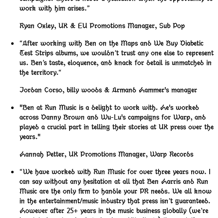
work with him arises.”
Ryan Oxley
,
UK & EU Promotions Manager, Sub Pop
“After working with Ben on the Maps and We Buy Diabetic
Test Strips albums, we wouldn’t trust any one else to represent
us. Ben’s taste, eloquence, and knack for detail is unmatched in
the territory.“
Jordan Corso
,
billy woods & Armand Hammer's manager
"Ben at Run Music is a delight to work with. He's worked
across Danny Brown and Wu-Lu's campaigns for Warp, and
played a crucial part in telling their stories at UK press over the
years."
Hannah Petter
,
UK Promotions Manager, Warp Records
“We have worked with Run Music for over three years now. I
can say without any hesitation at all that Ben Harris and Run
Music are the only firm to handle your PR needs. We all know
in the entertainment/music industry that press isn’t guaranteed.
However after 25+ years in the music business globally (we’re