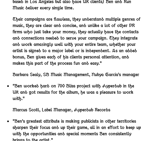
based in Los Angeles but also have UK clients) Ben and Run
Music deliver every single time.
Their campaigns are flawless, they understand multiple genres of
music, they are clear and concise, and unlike a lot of other PR
firms who just take your money, they actually have the contacts
and connections needed to serve your campaign. They integrate
and work amazingly well with your entire team, whether your
artist is signed to a major label or is independent. As an added
bonus, Ben gives each of his clients personal attention, and
makes this part of the process fun and easy."
Barbara Sealy
,
SB Music Management, Nubya Garcia's manager
"Ben worked hard on 700 Bliss project with Hyperdub in the
UK and got results for the album, he was a pleasure to work
with."
Marcus Scott
,
Label Manager, Hyperdub Records
"Ben's greatest attribute is making publicists in other territories
sharpen their focus and up their game, all in an effort to keep up
with the opportunities and special moments Ben consistently
brings to the artist."