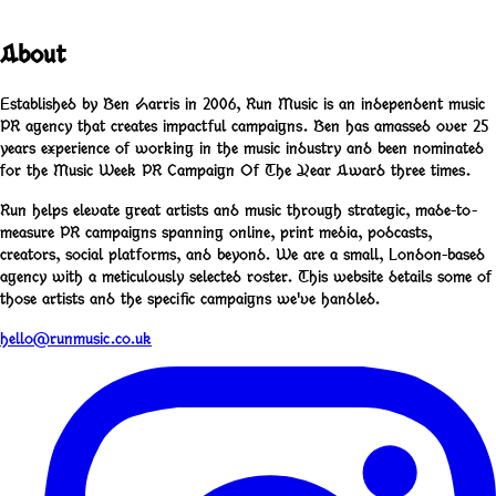
About
Established by Ben Harris in 2006, Run Music is an independent music
PR agency that creates impactful campaigns. Ben has amassed over 25
years experience of working in the music industry and been nominated
for the Music Week PR Campaign Of The Year Award three times.
Run helps elevate great artists and music through strategic, made-to-
measure PR campaigns spanning online, print media, podcasts,
creators, social platforms, and beyond. We are a small, London-based
agency with a meticulously selected roster. This website details some of
those artists and the specific campaigns we've handled.
hello@runmusic.co.uk