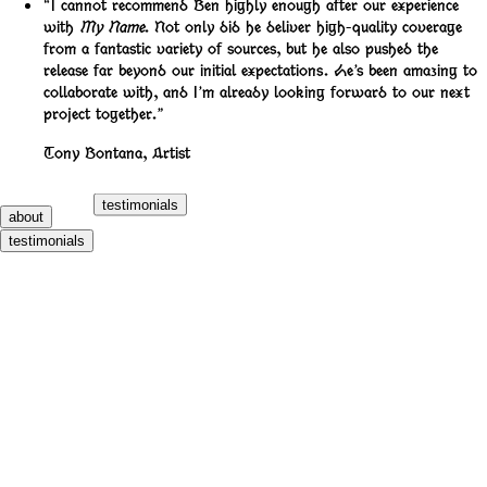
“I cannot recommend Ben highly enough after our experience
with
My Name
. Not only did he deliver high-quality coverage
from a fantastic variety of sources, but he also pushed the
release far beyond our initial expectations. He’s been amazing to
collaborate with, and I’m already looking forward to our next
project together.”
Tony Bontana
,
Artist
testimonials
about
testimonials
700 Bliss