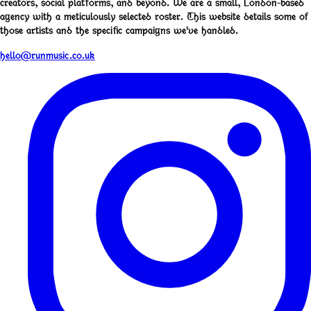
creators, social platforms, and beyond. We are a small, London-based
agency with a meticulously selected roster. This website details some of
those artists and the specific campaigns we've handled.
hello@runmusic.co.uk