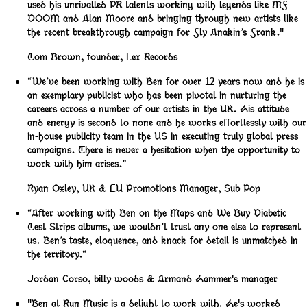
used his unrivalled PR talents working with legends like MF
DOOM and Alan Moore and bringing through new artists like
the recent breakthrough campaign for Fly Anakin’s Frank."
Tom Brown
,
founder, Lex Records
“We’ve been working with Ben for over 12 years now and he is
an exemplary publicist who has been pivotal in nurturing the
careers across a number of our artists in the UK. His attitude
and energy is second to none and he works effortlessly with our
in-house publicity team in the US in executing truly global press
campaigns. There is never a hesitation when the opportunity to
work with him arises.”
Ryan Oxley
,
UK & EU Promotions Manager, Sub Pop
“After working with Ben on the Maps and We Buy Diabetic
Test Strips albums, we wouldn’t trust any one else to represent
us. Ben’s taste, eloquence, and knack for detail is unmatched in
the territory.“
Jordan Corso
,
billy woods & Armand Hammer's manager
"Ben at Run Music is a delight to work with. He's worked