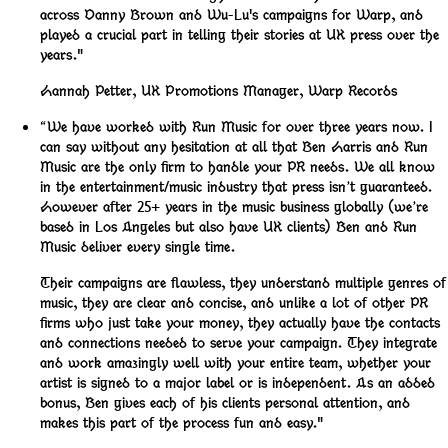
across Danny Brown and Wu-Lu's campaigns for Warp, and
played a crucial part in telling their stories at UK press over the
years."
Hannah Petter
,
UK Promotions Manager, Warp Records
“We have worked with Run Music for over three years now. I
can say without any hesitation at all that Ben Harris and Run
Music are the only firm to handle your PR needs. We all know
in the entertainment/music industry that press isn’t guaranteed.
However after 25+ years in the music business globally (we’re
based in Los Angeles but also have UK clients) Ben and Run
Music deliver every single time.
Their campaigns are flawless, they understand multiple genres of
music, they are clear and concise, and unlike a lot of other PR
firms who just take your money, they actually have the contacts
and connections needed to serve your campaign. They integrate
and work amazingly well with your entire team, whether your
artist is signed to a major label or is independent. As an added
bonus, Ben gives each of his clients personal attention, and
makes this part of the process fun and easy."