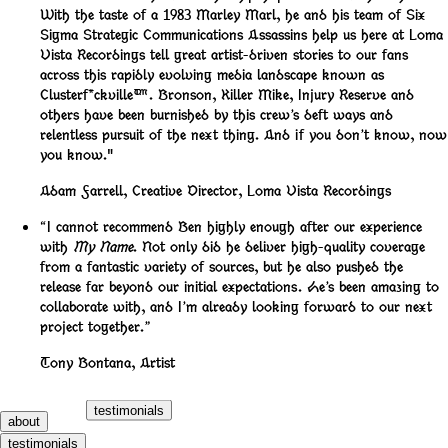
With the taste of a 1983 Marley Marl, he and his team of Six
Sigma Strategic Communications Assassins help us here at Loma
Vista Recordings tell great artist-driven stories to our fans
across this rapidly evolving media landscape known as
Clusterf*ckville™️. Bronson, Killer Mike, Injury Reserve and
others have been burnished by this crew’s deft ways and
relentless pursuit of the next thing. And if you don’t know, now
you know."
Adam Farrell
,
Creative Director, Loma Vista Recordings
“I cannot recommend Ben highly enough after our experience
with
My Name
. Not only did he deliver high-quality coverage
from a fantastic variety of sources, but he also pushed the
release far beyond our initial expectations. He’s been amazing to
collaborate with, and I’m already looking forward to our next
project together.”
Tony Bontana
,
Artist
testimonials
about
testimonials