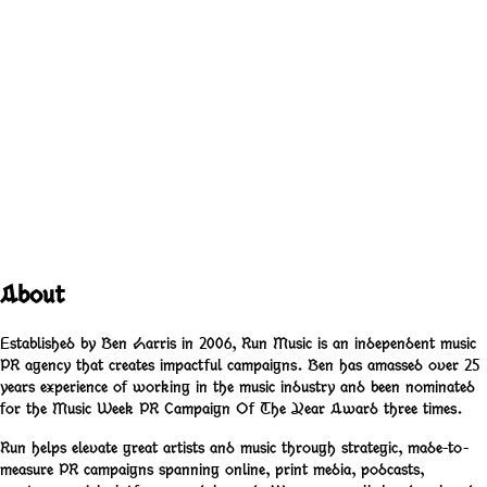
Port Of Morrow
Columbia
(
2012
)
About
Established by Ben Harris in 2006, Run Music is an independent music
PR agency that creates impactful campaigns. Ben has amassed over 25
years experience of working in the music industry and been nominated
for the Music Week PR Campaign Of The Year Award three times.
Run helps elevate great artists and music through strategic, made-to-
measure PR campaigns spanning online, print media, podcasts,