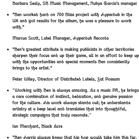
Barbara Sealy
,
SB Music Management, Nubya Garcia's manager
"Ben worked hard on 700 Bliss project with Hyperdub in the
UK and got results for the album, he was a pleasure to work
with."
Marcus Scott
,
Label Manager, Hyperdub Records
"Ben's greatest attribute is making publicists in other territories
sharpen their focus and up their game, all in an effort to keep up
with the opportunities and special moments Ben consistently
brings to the artist."
Peter Wiley
,
Director of Distributed Labels, Fat Possum
“Working with Ben is always amazing. As a music PR, he brings
a rare combination of instinct, dedication, and genuine passion
for the culture. His work always stands out; he understands
artistry at a deep level and translates that into thoughtful,
strategic campaigns that truly resonate.”
Ian Merchant
,
Black Acre
"Ben Harris always knew that hip hop would take him this far.