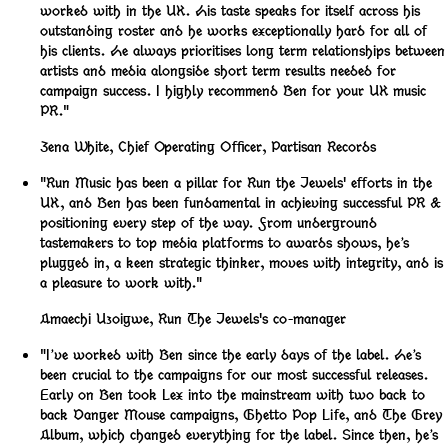
worked with in the UK. His taste speaks for itself across his
outstanding roster and he works exceptionally hard for all of
his clients. He always prioritises long term relationships between
artists and media alongside short term results needed for
campaign success. I highly recommend Ben for your UK music
PR."
Zena White
,
Chief Operating Officer, Partisan Records
"Run Music has been a pillar for Run the Jewels' efforts in the
UK, and Ben has been fundamental in achieving successful PR &
positioning every step of the way. From underground
tastemakers to top media platforms to awards shows, he’s
plugged in, a keen strategic thinker, moves with integrity, and is
a pleasure to work with."
Amaechi Uzoigwe
,
Run The Jewels's co-manager
"I’ve worked with Ben since the early days of the label. He’s
been crucial to the campaigns for our most successful releases.
Early on Ben took Lex into the mainstream with two back to
back Danger Mouse campaigns, Ghetto Pop Life, and The Grey
Album, which changed everything for the label. Since then, he’s