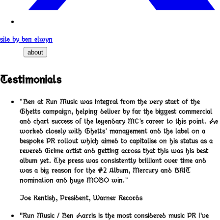
site by ben elwyn
about
Testimonials
“Ben at Run Music was integral from the very start of the
Ghetts campaign, helping deliver by far the biggest commercial
and chart success of the legendary MC’s career to this point. He
worked closely with Ghetts’ management and the label on a
bespoke PR rollout which aimed to capitalise on his status as a
revered Grime artist and getting across that this was his best
album yet. The press was consistently brilliant over time and
was a big reason for the #2 Album, Mercury and BRIT
nomination and huge MOBO win.”
Joe Kentish
,
President, Warner Records
"Run Music / Ben Harris is the most considered music PR I've